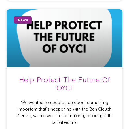
News
Help Protect The Future Of
OYCI
We wanted to update you about something
important that’s happening with the Ben Cleuch
Centre, where we run the majority of our youth
activities and