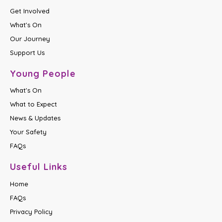
Get Involved
What's On
Our Journey
Support Us
Young People
What's On
What to Expect
News & Updates
Your Safety
FAQs
Useful Links
Home
FAQs
Privacy Policy