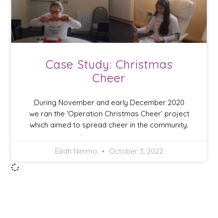
Case Study: Christmas
Cheer
During November and early December 2020
we ran the ‘Operation Christmas Cheer’ project
which aimed to spread cheer in the community.
Eilidh Nimmo
October 3, 2022