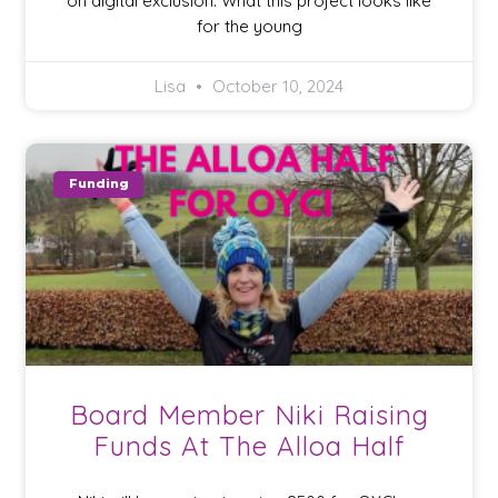
on digital exclusion. What this project looks like
for the young
Lisa
October 10, 2024
Funding
Board Member Niki Raising
Funds At The Alloa Half