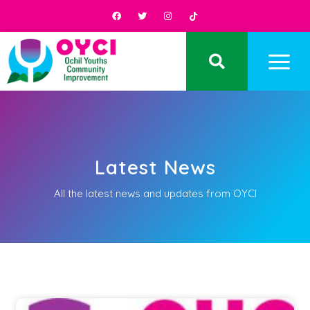
Latest News
All the latest news and updates from OYCI