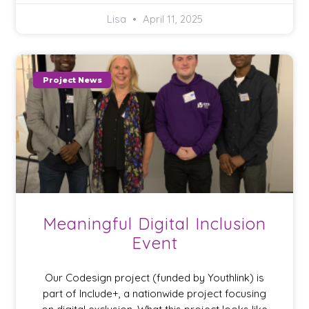
Lisa
April 11, 2025
Project News
Meaningful Digital Inclusion
Event
Our Codesign project (funded by Youthlink) is
part of Include+, a nationwide project focusing