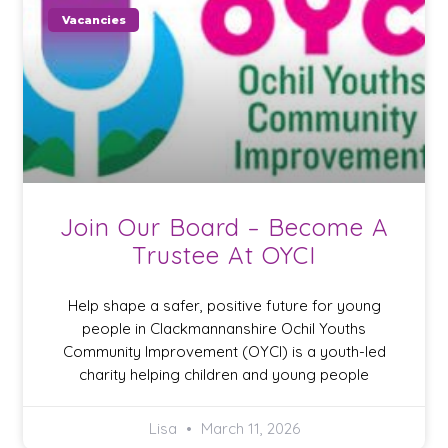
Vacancies
Join Our Board – Become A
Trustee At OYCI
Help shape a safer, positive future for young
people in Clackmannanshire Ochil Youths
Community Improvement (OYCI) is a youth-led
charity helping children and young people
Lisa
March 11, 2026