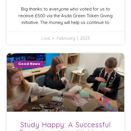
Big thanks to everyone who voted for us to
receive £500 via the Asda Green Token Giving
initiative. The money will help us continue to
Lisa
February 1, 2023
Good News
Study Happy: A Successful