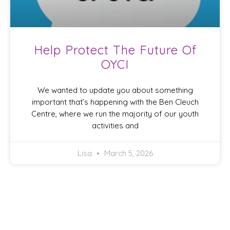
Help Protect The Future Of
OYCI
We wanted to update you about something
important that’s happening with the Ben Cleuch
Centre, where we run the majority of our youth
activities and
Lisa
March 5, 2026