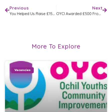
Previous
Next
You Helped Us Raise £1500 Through Co-Op Good Causes!
OYCI Awarded £500 From Asda Alloa
More To Explore
Vacancies