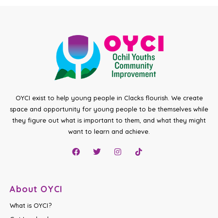
OYCI exist to help young people in Clacks flourish. We create
space and opportunity for young people to be themselves while
they figure out what is important to them, and what they might
want to learn and achieve.
About OYCI
What is OYCI?