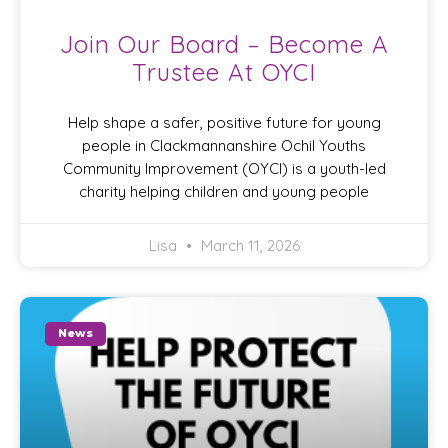
Join Our Board – Become A
Trustee At OYCI
Help shape a safer, positive future for young
people in Clackmannanshire Ochil Youths
Community Improvement (OYCI) is a youth-led
charity helping children and young people
Lisa
March 11, 2026
News