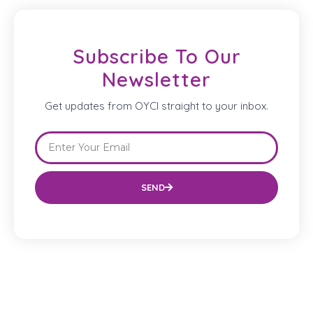
Subscribe To Our
Newsletter
Get updates from OYCI straight to your inbox.
SEND