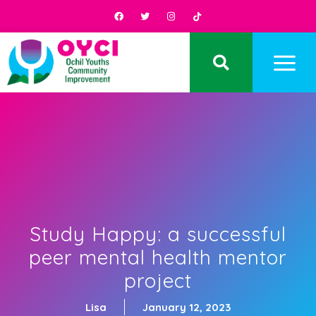
Study Happy: a successful
peer mental health mentor
project
Lisa
January 12, 2023