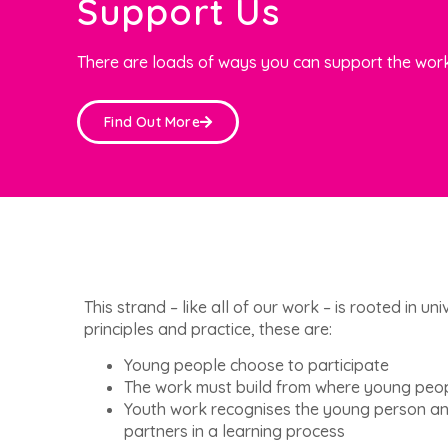
Support Us
There are loads of ways you can support the work
Find Out More
This strand – like all of our work – is rooted in u
principles and practice, these are:
Young people choose to participate
The work must build from where young peo
Youth work recognises the young person an
partners in a learning process