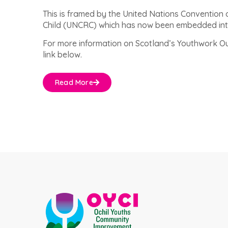
This is framed by the United Nations Convention o
Child (UNCRC) which has now been embedded int
For more information on Scotland’s Youthwork Ou
link below.
Read More