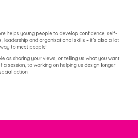
ere helps young people to develop confidence, self-
s, leadership and organisational skills – it’s also a lot
 way to meet people!
le as sharing your views, or telling us what you want
of a session, to working on helping us design longer
ocial action.