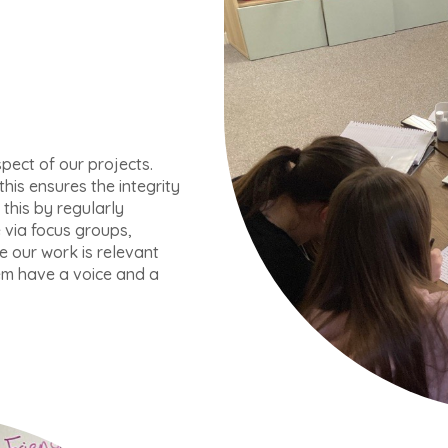
pect of our projects.
his ensures the integrity
this by regularly
via focus groups,
e our work is relevant
em have a voice and a