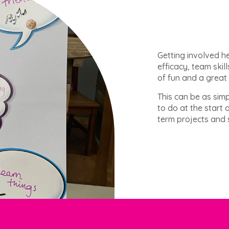
Getting involved h
efficacy, team skill
of fun and a great
This can be as simp
to do at the start 
term projects and s