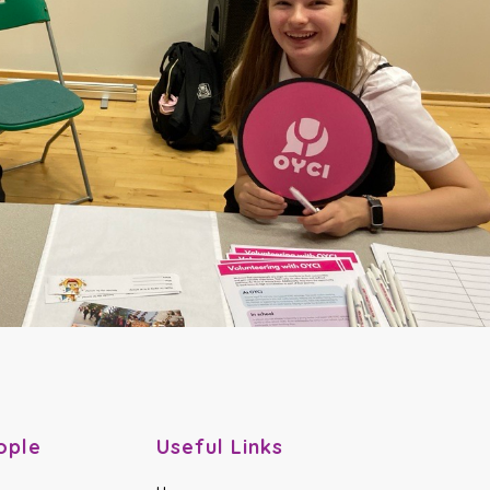
ople
Useful Links