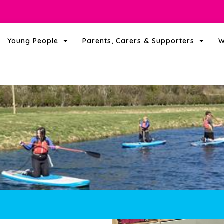
Young People
Parents, Carers & Supporters
W