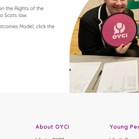
n the Rights of the
o Scots law.
tcomes Model, click the
About OYCI
Young Pe