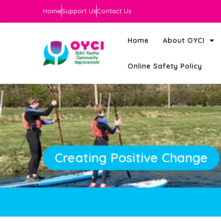
Home
Support Us
Contact Us
Home
About OYCI
Online Safety Policy
Creating Positive Change