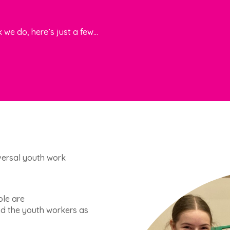
 we do, here’s just
a few…
niversal youth work
ple are
d the youth workers as