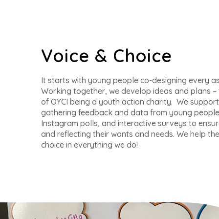
Voice & Choice
It starts with young people co-designing every as
Working together, we develop ideas and plans – t
of OYCI being a youth action charity. We support 
gathering feedback and data from young people 
Instagram polls, and interactive surveys to ensur
and reflecting their wants and needs. We help th
choice in everything we do!