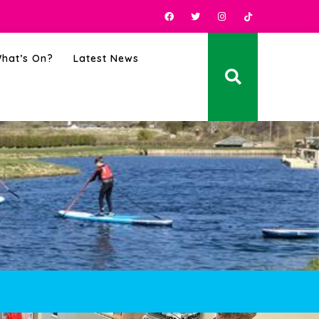
hat’s On?
Latest News