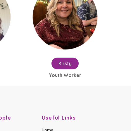
Kirsty
Youth Worker
ople
Useful Links
Home