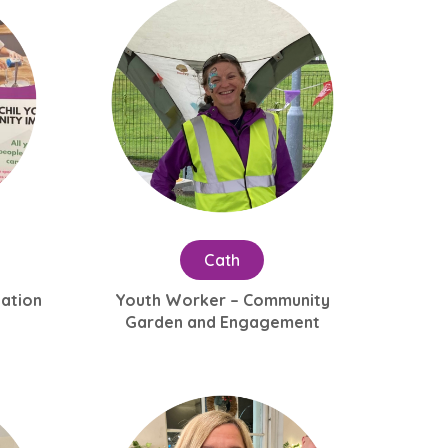
Cath
tation
Youth Worker – Community
Garden and Engagement