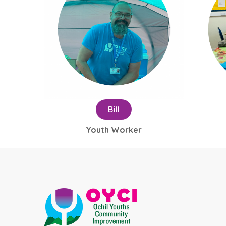
Bill
Youth Worker