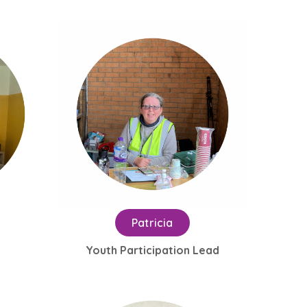
Patricia
Youth Participation Lead