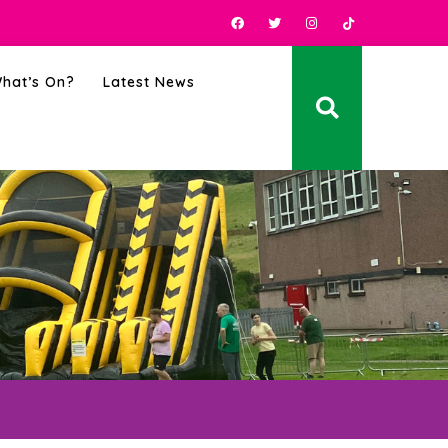
hat’s On?
Latest News