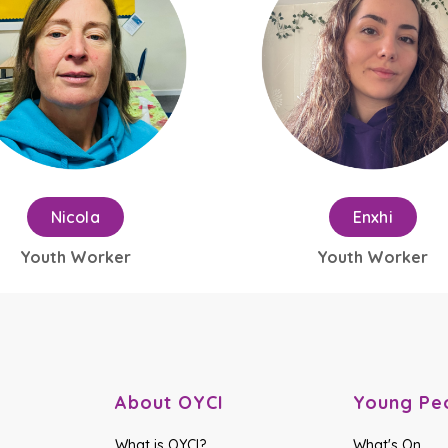
Nicola
Enxhi
Youth Worker
Youth Worker
About OYCI
Young Pe
What is OYCI?
What's On