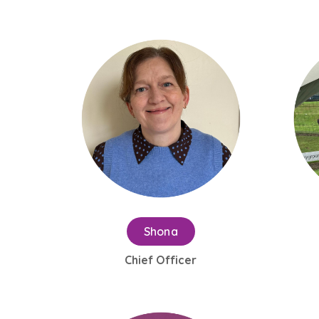
Shona
Chief Officer