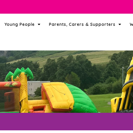
Young People
Parents, Carers & Supporters
W