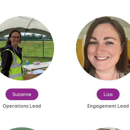
Suzanne
Lisa
Operations Lead
Engagement Lead