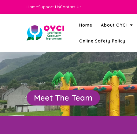
Home
Support Us
Contact Us
Home
About OYCI
Online Safety Policy
Meet The Team