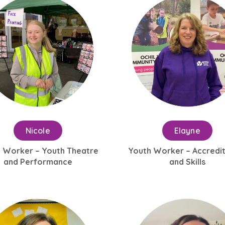
Nicole
Elayne
 Worker – Youth Theatre
Youth Worker – Accredi
and Performance
and Skills