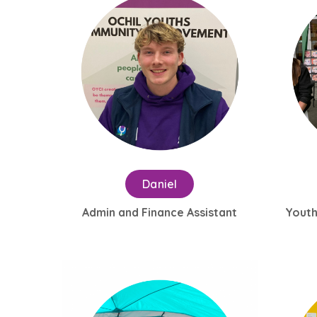
Daniel
Admin and Finance Assistant
Youth