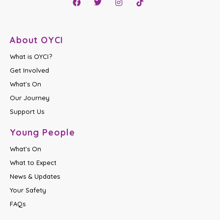
About OYCI
What is OYCI?
Get Involved
What's On
Our Journey
Support Us
Young People
What's On
What to Expect
News & Updates
Your Safety
FAQs