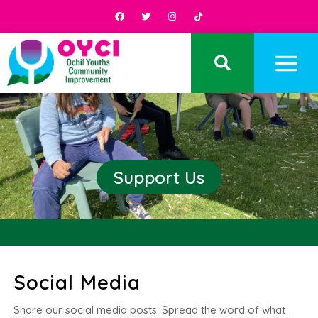
Support Us
Social Media
Share our social media posts. Spread the word of what