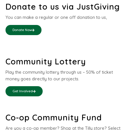
Donate to us via JustGiving
You can make a regular or one off donation to us,
Donate Now
Community Lottery
Play the community lottery through us – 50% of ticket
money goes directly to our projects.
Get Involved
Co-op Community Fund
Are you a co-op member? Shop at the Tilly store? Select