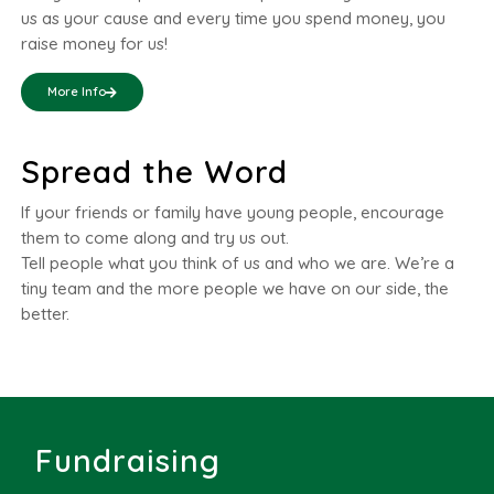
us as your cause and every time you spend money, you
raise money for us!
More Info
Spread the Word
If your friends or family have young people, encourage
them to come along and try us out.
Tell people what you think of us and who we are. We’re a
tiny team and the more people we have on our side, the
better.
Fundraising