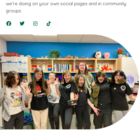
we’re doing on your own social pages and in community
groups.