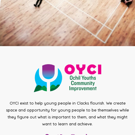
OYCI exist to help young people in Clacks flourish. We create
space and opportunity for young people to be themselves while
they figure out what is important to them, and what they might
want to learn and achieve.