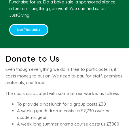
Fundraise for us. Do a bake sale, a sponsored silence,
a fun run – anything you want! You can find us on
JustGiving.
Use This Link
Donate to Us
Even though everything we do is free to participate in, it
costs money to put on. We need to pay for staff, premises,
materials, and food.
The costs associated with some of our work is as follows:
To provide a hot lunch for a group costs £30
A weekly youth drop in costs us £2,730 over an
academic year
A week long summer drama course costs us £3000