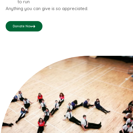
to run
Anything you can give is so appreciated.
Donate Now