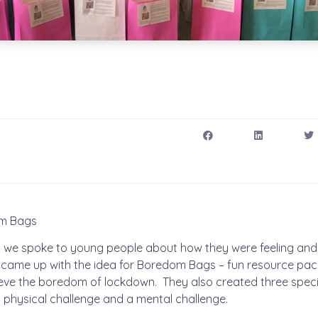
om Bags
wn we spoke to young people about how they were feeling and
came up with the idea for Boredom Bags – fun resource pac
ieve the boredom of lockdown. They also created three specif
a physical challenge and a mental challenge.