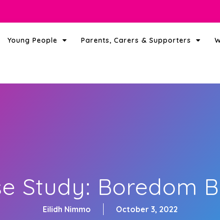
Young People
Parents, Carers & Supporters
W
e Study: Boredom 
Eilidh Nimmo
October 3, 2022