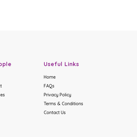
ople
Useful Links
Home
t
FAQs
tes
Privacy Policy
Terms & Conditions
Contact Us