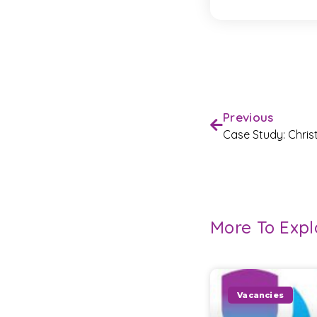
Previous
Case Study: Chri
More To Expl
Vacancies