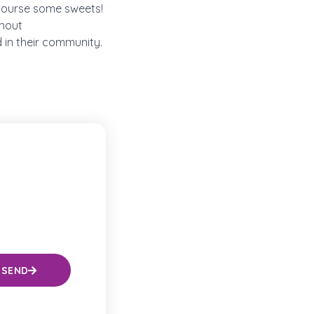
 course some sweets!
ghout
 in their community.
SEND