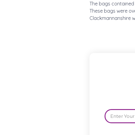
The bags contained 
These bags were ove
Clackmannanshire wit