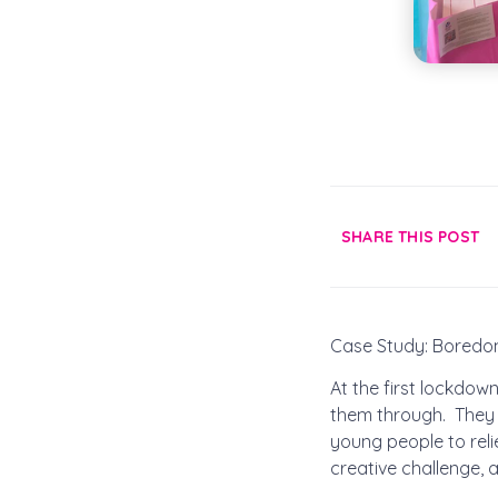
SHARE THIS POST
Case Study: Bored
At the first lockdo
them through. They 
young people to rel
creative challenge, 