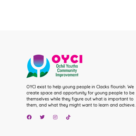
OYCI exist to help young people in Clacks flourish. We
create space and opportunity for young people to be
themselves while they figure out what is important to
them, and what they might want to learn and achieve.