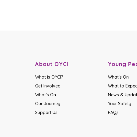
About OYCI
Young Pe
What is OYCI?
What's On
Get Involved
What to Expec
What's On
News & Upda
Our Journey
Your Safety
Support Us
FAQs