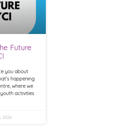
he Future
CI
te you about
hat’s happening
entre, where we
youth activities
, 2026