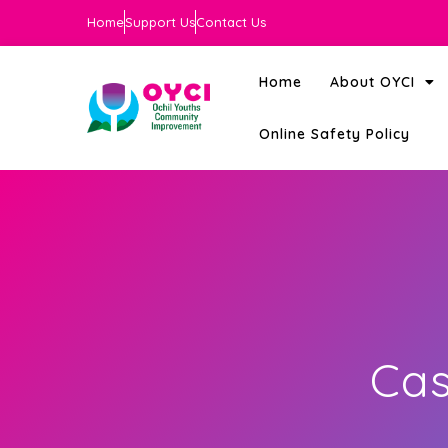
Home
Support Us
Contact Us
Home
About OYCI
Online Safety Policy
Cas