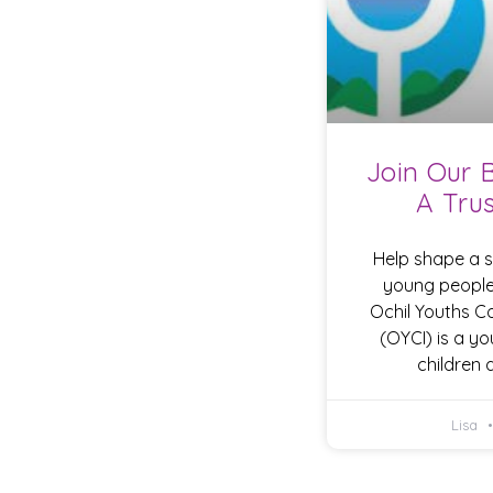
Join Our 
A Tru
Help shape a sa
young people
Ochil Youths 
(OYCI) is a yo
children
Lisa