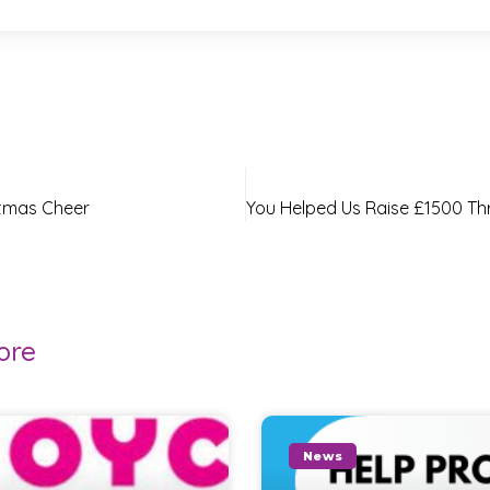
stmas Cheer
ore
News