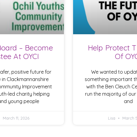
Board – Become
Help Protect T
stee At OYCI
Of OY
fer, positive future for
We wanted to upda
 in Clackmannanshire
something important t
Community Improvement
with the Ben Cleuch C
uth-led charity helping
run the majority of our 
 and young people
and
March 11, 2026
Lisa
March 5