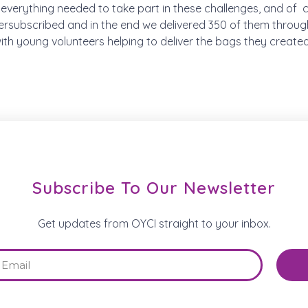
everything needed to take part in these challenges, and of
rsubscribed and in the end we delivered 350 of them throu
h young volunteers helping to deliver the bags they created
Subscribe To Our Newsletter
Get updates from OYCI straight to your inbox.