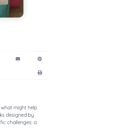
 what might help
ks designed by
ic challenges: a