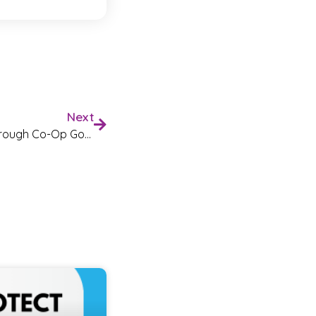
Next
You Helped Us Raise £1500 Through Co-Op Good Causes!