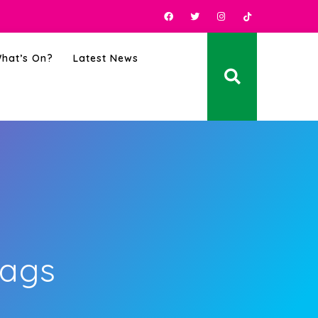
hat’s On?
Latest News
Bags