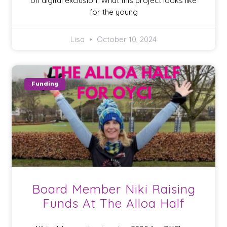
on digital exclusion. What this project looks like
for the young
Lisa
October 10, 2024
Funding
Board Member Niki Raising
Funds At The Alloa Half