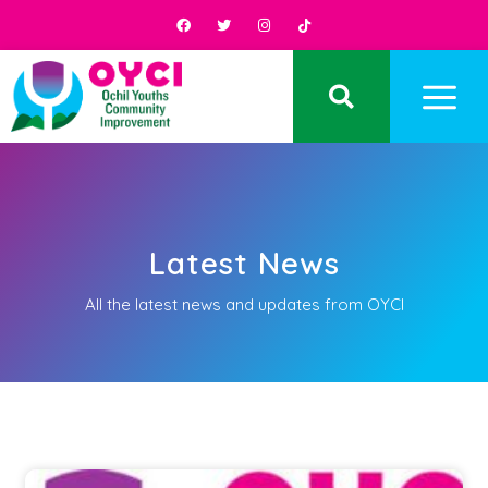
Latest News
All the latest news and updates from OYCI