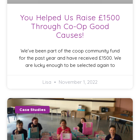
You Helped Us Raise £1500
Through Co-Op Good
Causes!
We’ve been part of the coop community fund
for the past year and have received £1500. We
are lucky enough to be selected again to
Lisa
November 1, 2022
Case Studies