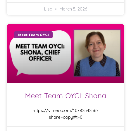
Lisa
March 5, 2026
Meet Team OYCI
Meet Team OYCI: Shona
https://vimeo.com/1078254256?
share=copy#t=0