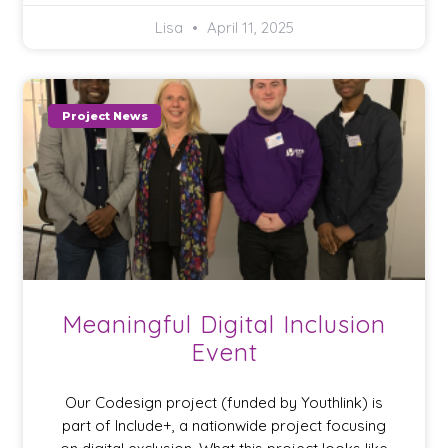
Lisa
April 11, 2025
Project News
Meaningful Digital Inclusion
Event
Our Codesign project (funded by Youthlink) is
part of Include+, a nationwide project focusing