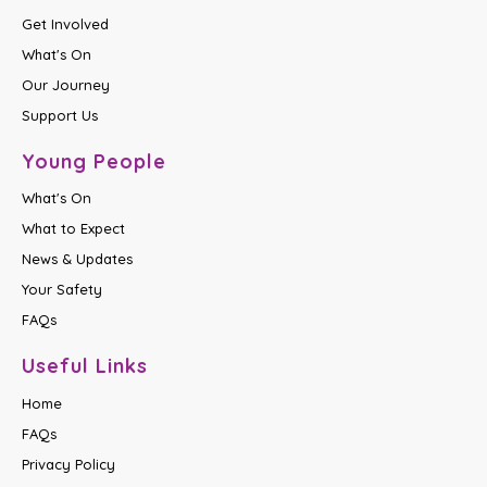
Get Involved
What's On
Our Journey
Support Us
Young People
What's On
What to Expect
News & Updates
Your Safety
FAQs
Useful Links
Home
FAQs
Privacy Policy