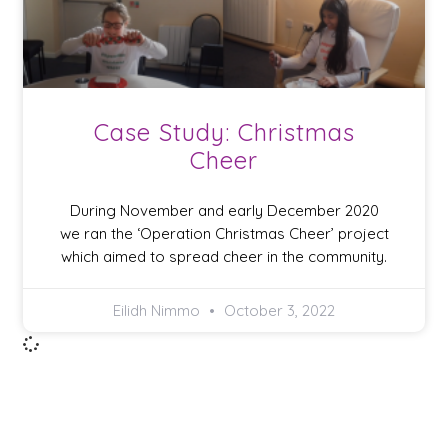
Case Study: Christmas
Cheer
During November and early December 2020
we ran the ‘Operation Christmas Cheer’ project
which aimed to spread cheer in the community.
Eilidh Nimmo
October 3, 2022