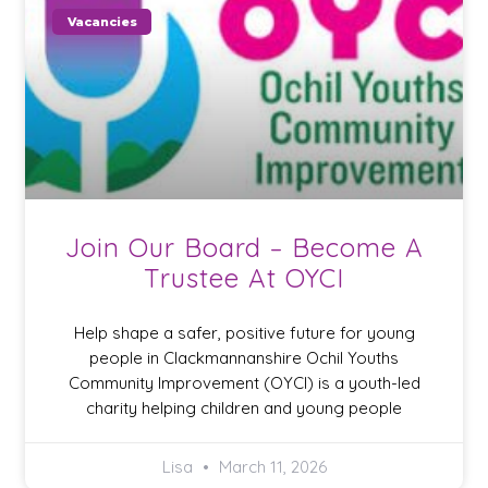
Vacancies
Join Our Board – Become A
Trustee At OYCI
Help shape a safer, positive future for young
people in Clackmannanshire Ochil Youths
Community Improvement (OYCI) is a youth-led
charity helping children and young people
Lisa
March 11, 2026