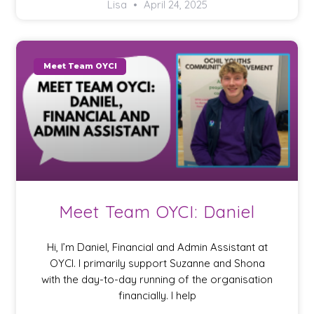
Lisa
April 24, 2025
Meet Team OYCI
Meet Team OYCI: Daniel
Hi, I’m Daniel, Financial and Admin Assistant at
OYCI. I primarily support Suzanne and Shona
with the day-to-day running of the organisation
financially. I help