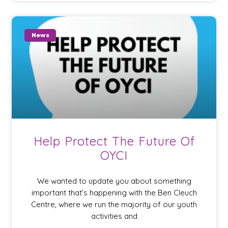
News
Help Protect The Future Of
OYCI
We wanted to update you about something
important that’s happening with the Ben Cleuch
Centre, where we run the majority of our youth
activities and