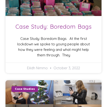
Case Study: Boredom Bags
Case Study: Boredom Bags At the first
lockdown we spoke to young people about
how they were feeling and what might help
them through. They
Eilidh Nimmo
October 3, 2022
Case Studies