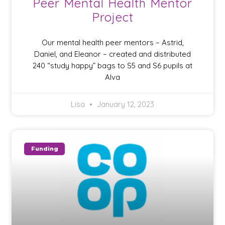
Peer Mental Health Mentor
Project
Our mental health peer mentors – Astrid,
Daniel, and Eleanor – created and distributed
240 “study happy” bags to S5 and S6 pupils at
Alva
Lisa
January 12, 2023
Funding