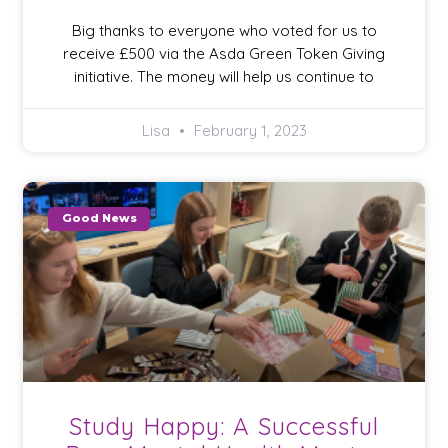
Big thanks to everyone who voted for us to
receive £500 via the Asda Green Token Giving
initiative. The money will help us continue to
Lisa
February 1, 2023
Good News
Study Happy: A Successful