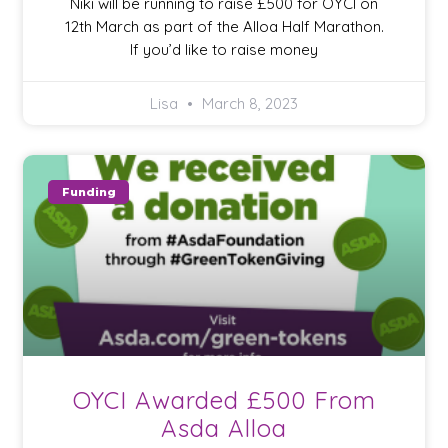
Niki will be running to raise £500 for OYCI on
12th March as part of the Alloa Half Marathon.
If you’d like to raise money
Lisa
March 8, 2023
Funding
OYCI Awarded £500 From
Asda Alloa