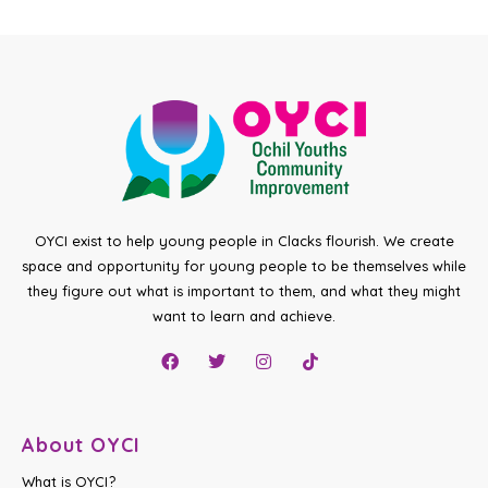
OYCI exist to help young people in Clacks flourish. We create
space and opportunity for young people to be themselves while
they figure out what is important to them, and what they might
want to learn and achieve.
About OYCI
What is OYCI?