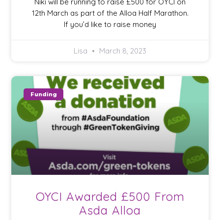
Niki will be running to raise £500 for OYCI on
12th March as part of the Alloa Half Marathon.
If you’d like to raise money
Lisa
March 8, 2023
Funding
OYCI Awarded £500 From
Asda Alloa