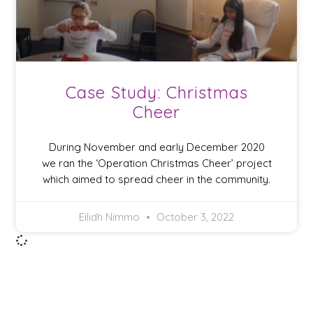
Case Study: Christmas
Cheer
During November and early December 2020
we ran the ‘Operation Christmas Cheer’ project
which aimed to spread cheer in the community.
Eilidh Nimmo
October 3, 2022