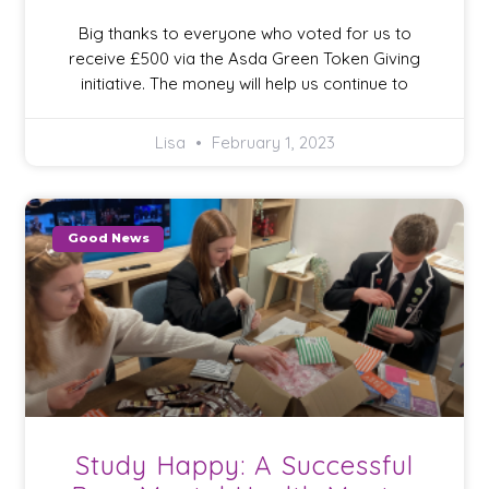
Big thanks to everyone who voted for us to
receive £500 via the Asda Green Token Giving
initiative. The money will help us continue to
Lisa
February 1, 2023
Good News
Study Happy: A Successful