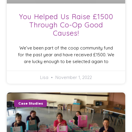
You Helped Us Raise £1500
Through Co-Op Good
Causes!
We’ve been part of the coop community fund
for the past year and have received £1500. We
are lucky enough to be selected again to
Lisa
November 1, 2022
Case Studies