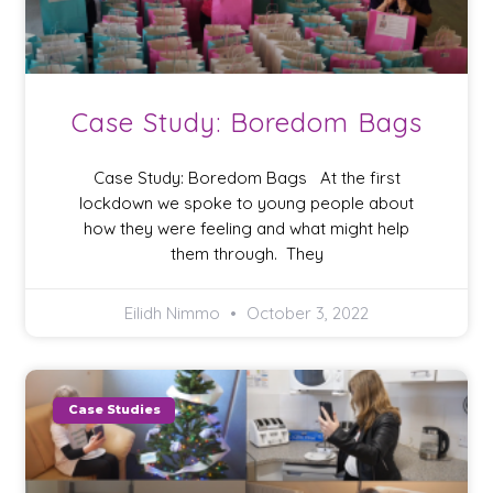
Case Study: Boredom Bags
Case Study: Boredom Bags At the first
lockdown we spoke to young people about
how they were feeling and what might help
them through. They
Eilidh Nimmo
October 3, 2022
Case Studies