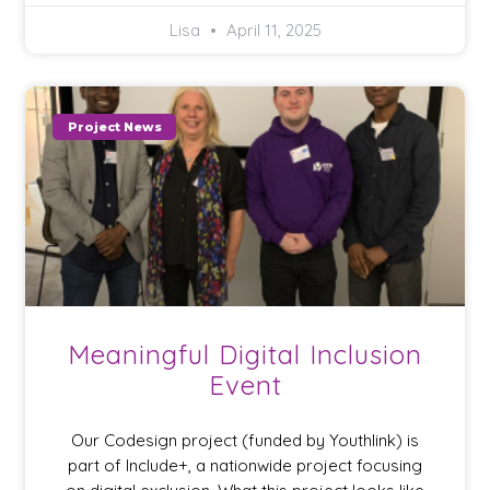
Lisa
April 11, 2025
Project News
Meaningful Digital Inclusion
Event
Our Codesign project (funded by Youthlink) is
part of Include+, a nationwide project focusing