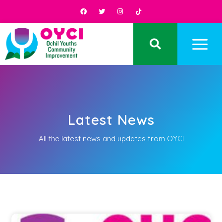
Latest News
All the latest news and updates from OYCI