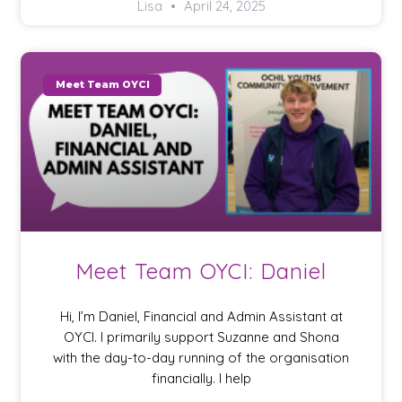
Lisa
April 24, 2025
Meet Team OYCI
Meet Team OYCI: Daniel
Hi, I’m Daniel, Financial and Admin Assistant at
OYCI. I primarily support Suzanne and Shona
with the day-to-day running of the organisation
financially. I help