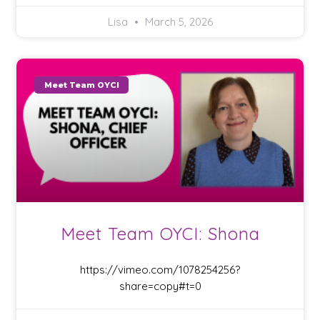
Lisa
March 5, 2026
Meet Team OYCI
Meet Team OYCI: Shona
https://vimeo.com/1078254256?
share=copy#t=0