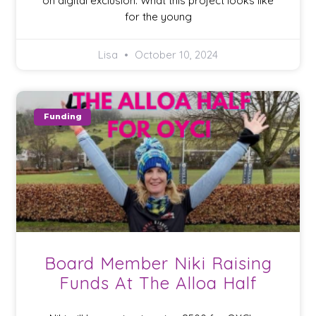
on digital exclusion. What this project looks like
for the young
Lisa
October 10, 2024
Funding
Board Member Niki Raising
Funds At The Alloa Half