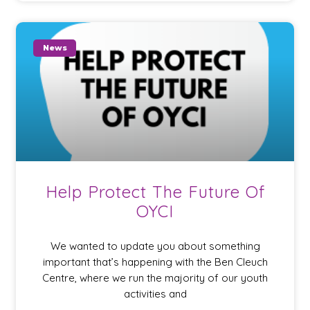
News
Help Protect The Future Of
OYCI
We wanted to update you about something
important that’s happening with the Ben Cleuch
Centre, where we run the majority of our youth
activities and