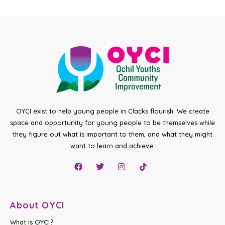
OYCI exist to help young people in Clacks flourish. We create
space and opportunity for young people to be themselves while
they figure out what is important to them, and what they might
want to learn and achieve.
About OYCI
What is OYCI?