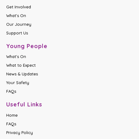
Get Involved
What's On
Our Journey
Support Us
Young People
What's On
What to Expect
News & Updates
Your Safety
FAQs
Useful Links
Home
FAQs
Privacy Policy