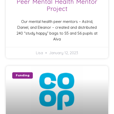
Peer Mental Health Mentor
Project
Our mental health peer mentors – Astrid,
Daniel, and Eleanor – created and distributed
240 “study happy” bags to S5 and S6 pupils at
Alva
Lisa
January 12, 2023
Funding