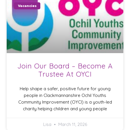
Vacancies
Join Our Board – Become A
Trustee At OYCI
Help shape a safer, positive future for young
people in Clackmannanshire Ochil Youths
Community Improvement (OYCI) is a youth-led
charity helping children and young people
Lisa
March 11, 2026