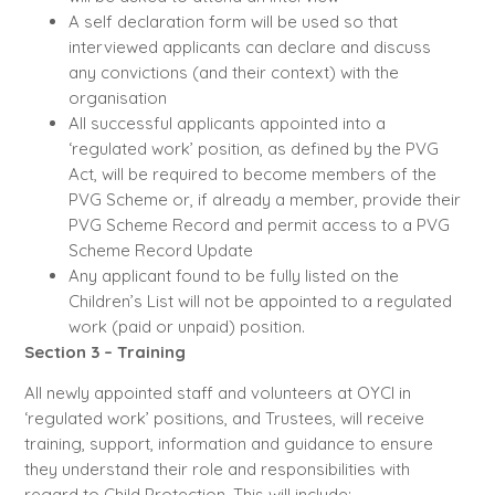
A self declaration form will be used so that
interviewed applicants can declare and discuss
any convictions (and their context) with the
organisation
All successful applicants appointed into a
‘regulated work’ position, as defined by the PVG
Act, will be required to become members of the
PVG Scheme or, if already a member, provide their
PVG Scheme Record and permit access to a PVG
Scheme Record Update
Any applicant found to be fully listed on the
Children’s List will not be appointed to a regulated
work (paid or unpaid) position.
Section 3 – Training
All newly appointed staff and volunteers at OYCI in
‘regulated work’ positions, and Trustees, will receive
training, support, information and guidance to ensure
they understand their role and responsibilities with
regard to Child Protection. This will include: