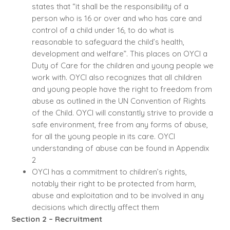
states that “it shall be the responsibility of a
person who is 16 or over and who has care and
control of a child under 16, to do what is
reasonable to safeguard the child’s health,
development and welfare”. This places on OYCI a
Duty of Care for the children and young people we
work with. OYCI also recognizes that all children
and young people have the right to freedom from
abuse as outlined in the UN Convention of Rights
of the Child. OYCI will constantly strive to provide a
safe environment, free from any forms of abuse,
for all the young people in its care. OYCI
understanding of abuse can be found in Appendix
2
OYCI has a commitment to children’s rights,
notably their right to be protected from harm,
abuse and exploitation and to be involved in any
decisions which directly affect them
Section 2 – Recruitment