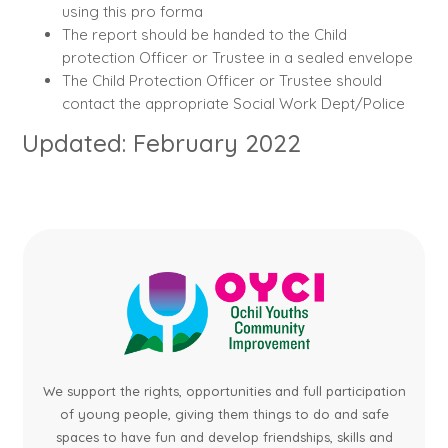
using this pro forma
The report should be handed to the Child
protection Officer or Trustee in a sealed envelope
The Child Protection Officer or Trustee should
contact the appropriate Social Work Dept/Police
Updated: February 2022
We support the rights, opportunities and full participation
of young people, giving them things to do and safe
spaces to have fun and develop friendships, skills and