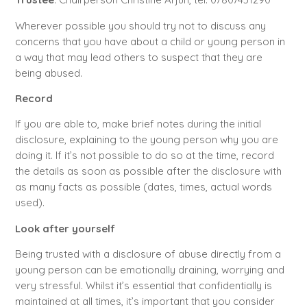
Wherever possible you should try not to discuss any
concerns that you have about a child or young person in
a way that may lead others to suspect that they are
being abused.
Record
If you are able to, make brief notes during the initial
disclosure, explaining to the young person why you are
doing it. If it’s not possible to do so at the time, record
the details as soon as possible after the disclosure with
as many facts as possible (dates, times, actual words
used).
Look after yourself
Being trusted with a disclosure of abuse directly from a
young person can be emotionally draining, worrying and
very stressful. Whilst it’s essential that confidentially is
maintained at all times, it’s important that you consider