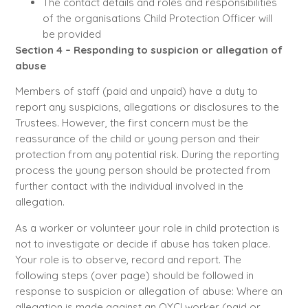
The contact details and roles and responsibilities
of the organisations Child Protection Officer will
be provided
Section 4 – Responding to suspicion or allegation of
abuse
Members of staff (paid and unpaid) have a duty to
report any suspicions, allegations or disclosures to the
Trustees. However, the first concern must be the
reassurance of the child or young person and their
protection from any potential risk. During the reporting
process the young person should be protected from
further contact with the individual involved in the
allegation.
As a worker or volunteer your role in child protection is
not to investigate or decide if abuse has taken place.
Your role is to observe, record and report. The
following steps (over page) should be followed in
response to suspicion or allegation of abuse: Where an
allegation is made against an OYCI worker (paid or