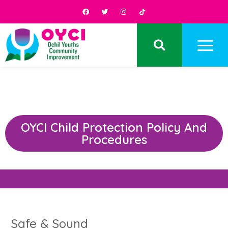
OYCI Child Protection Policy And
Procedures
Safe & Sound