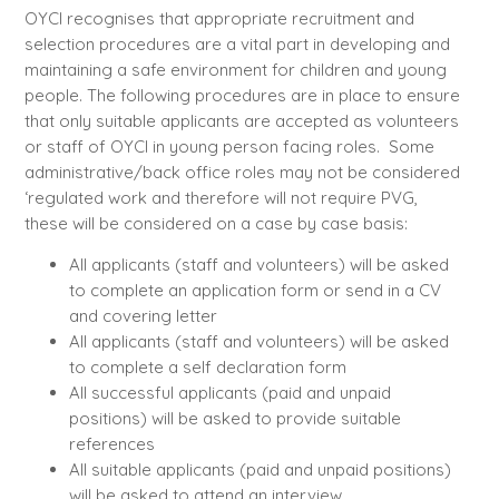
OYCI recognises that appropriate recruitment and
selection procedures are a vital part in developing and
maintaining a safe environment for children and young
people. The following procedures are in place to ensure
that only suitable applicants are accepted as volunteers
or staff of OYCI in young person facing roles. Some
administrative/back office roles may not be considered
‘regulated work and therefore will not require PVG,
these will be considered on a case by case basis:
All applicants (staff and volunteers) will be asked
to complete an application form or send in a CV
and covering letter
All applicants (staff and volunteers) will be asked
to complete a self declaration form
All successful applicants (paid and unpaid
positions) will be asked to provide suitable
references
All suitable applicants (paid and unpaid positions)
will be asked to attend an interview