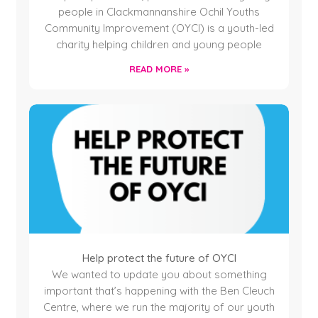
people in Clackmannanshire Ochil Youths
Community Improvement (OYCI) is a youth-led
charity helping children and young people
READ MORE »
Help protect the future of OYCI
We wanted to update you about something
important that’s happening with the Ben Cleuch
Centre, where we run the majority of our youth