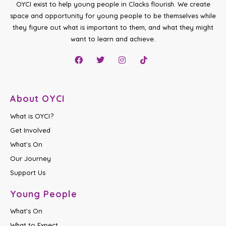
OYCI exist to help young people in Clacks flourish. We create
space and opportunity for young people to be themselves while
they figure out what is important to them, and what they might
want to learn and achieve.
About OYCI
What is OYCI?
Get Involved
What's On
Our Journey
Support Us
Young People
What's On
What to Expect