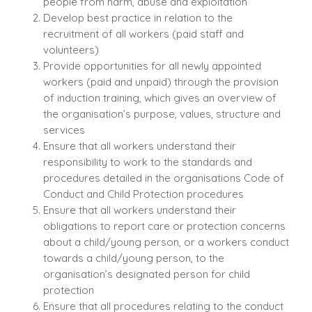
people from harm, abuse and exploitation
Develop best practice in relation to the
recruitment of all workers (paid staff and
volunteers)
Provide opportunities for all newly appointed
workers (paid and unpaid) through the provision
of induction training, which gives an overview of
the organisation’s purpose, values, structure and
services
Ensure that all workers understand their
responsibility to work to the standards and
procedures detailed in the organisations Code of
Conduct and Child Protection procedures
Ensure that all workers understand their
obligations to report care or protection concerns
about a child/young person, or a workers conduct
towards a child/young person, to the
organisation’s designated person for child
protection
Ensure that all procedures relating to the conduct