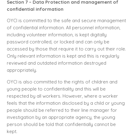
Section 7 – Data Protection and management of
confidential information
OYCI is committed to the safe and secure management
of confidential information. All personnel information,
including volunteer information, is kept digitally
password controlled, or locked and can only be
accessed by those that require it to carry out their role.
Only relevant information is kept and this is regularly
reviewed and outdated information destroyed
appropriately.
OYCI is also committed to the rights of children and
young people to confidentiality and this will be
respected by all workers. However, where a worker
feels that the information disclosed by a child or young
people should be referred to their line manager for
investigation by an appropriate agency, the young
person should be told that confidentially cannot be
kept.