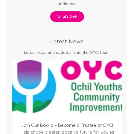
confidence.
What's On
Latest News
Latest news and updates from the OYCI team.
Join Our Board – Become a Trustee at OYCI
Help shape a safer, positive future for young