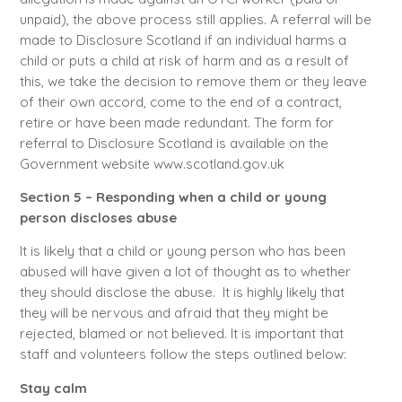
unpaid), the above process still applies. A referral will be
made to Disclosure Scotland if an individual harms a
child or puts a child at risk of harm and as a result of
this, we take the decision to remove them or they leave
of their own accord, come to the end of a contract,
retire or have been made redundant. The form for
referral to Disclosure Scotland is available on the
Government website www.scotland.gov.uk
Section 5 – Responding when a child or young
person discloses abuse
It is likely that a child or young person who has been
abused will have given a lot of thought as to whether
they should disclose the abuse. It is highly likely that
they will be nervous and afraid that they might be
rejected, blamed or not believed. It is important that
staff and volunteers follow the steps outlined below:
Stay calm