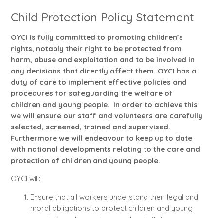
Child Protection Policy Statement
OYCI is fully committed to promoting children’s
rights, notably their right to be protected from
harm, abuse and exploitation and to be involved in
any decisions that directly affect them. OYCI has a
duty of care to implement effective policies and
procedures for safeguarding the welfare of
children and young people. In order to achieve this
we will ensure our staff and volunteers are carefully
selected, screened, trained and supervised.
Furthermore we will endeavour to keep up to date
with national developments relating to the care and
protection of children and young people.
OYCI will:
Ensure that all workers understand their legal and
moral obligations to protect children and young