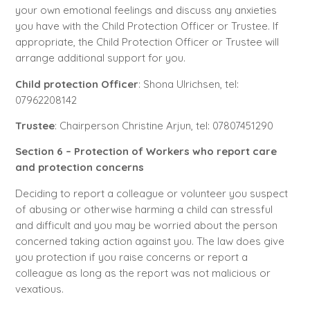
your own emotional feelings and discuss any anxieties
you have with the Child Protection Officer or Trustee. If
appropriate, the Child Protection Officer or Trustee will
arrange additional support for you.
Child protection Officer
: Shona Ulrichsen, tel:
07962208142
Trustee
: Chairperson Christine Arjun, tel: 07807451290
Section 6 – Protection of Workers who report care
and protection concerns
Deciding to report a colleague or volunteer you suspect
of abusing or otherwise harming a child can stressful
and difficult and you may be worried about the person
concerned taking action against you. The law does give
you protection if you raise concerns or report a
colleague as long as the report was not malicious or
vexatious.