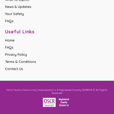
News & Updates
Your Safety
FAQs
Useful Links
Home
FAQs
Privacy Policy
Terms & Conditions
Contact Us
Ochil Youths Community Improvement Is A Registered Charity SC050114 © All Rights
Reserved