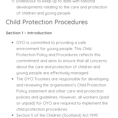
Endeavour to keep up to date with national
developments relating to the care and protection
of children and young people
Child Protection Procedures
Section 1 – Introduction
OYCI is committed to providing a safe
environment for young people. This Child
Protection Policy and Procedures reflects this
commitment and aims to ensure that all concerns
about the care and protection of children and
young people are effectively managed
The OYCI Trustees are responsible for developing
and reviewing the organisation’s Child Protection
Policy statement and other care and protection
policies and guidelines. However, all workers (paid
or unpaid) for OYCI are required to implement the
child protection procedures
Section 5 of the Children (Scotland) Act 1995