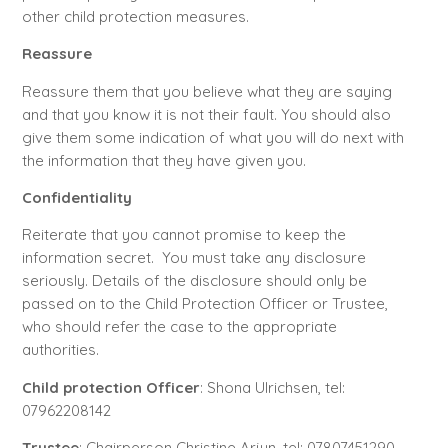
other child protection measures.
Reassure
Reassure them that you believe what they are saying
and that you know it is not their fault. You should also
give them some indication of what you will do next with
the information that they have given you.
Confidentiality
Reiterate that you cannot promise to keep the
information secret. You must take any disclosure
seriously. Details of the disclosure should only be
passed on to the Child Protection Officer or Trustee,
who should refer the case to the appropriate
authorities.
Child protection Officer
: Shona Ulrichsen, tel:
07962208142
Trustee
: Chairperson Christine Arjun, tel: 07807451290