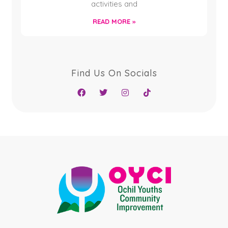
activities and
READ MORE »
Find Us On Socials