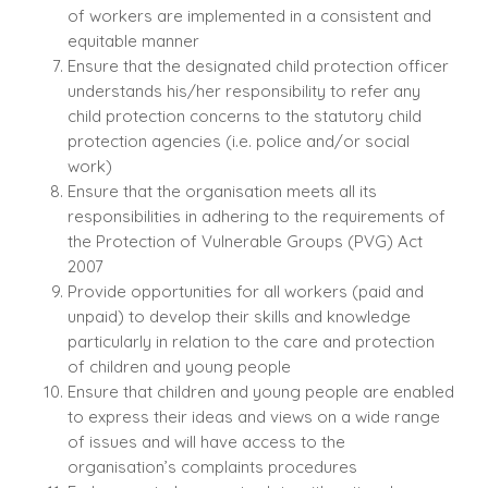
of workers are implemented in a consistent and
equitable manner
Ensure that the designated child protection officer
understands his/her responsibility to refer any
child protection concerns to the statutory child
protection agencies (i.e. police and/or social
work)
Ensure that the organisation meets all its
responsibilities in adhering to the requirements of
the Protection of Vulnerable Groups (PVG) Act
2007
Provide opportunities for all workers (paid and
unpaid) to develop their skills and knowledge
particularly in relation to the care and protection
of children and young people
Ensure that children and young people are enabled
to express their ideas and views on a wide range
of issues and will have access to the
organisation’s complaints procedures