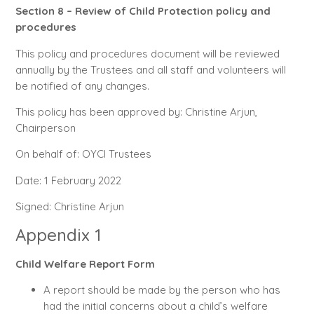
Section 8 – Review of Child Protection policy and
procedures
This policy and procedures document will be reviewed
annually by the Trustees and all staff and volunteers will
be notified of any changes.
This policy has been approved by: Christine Arjun,
Chairperson
On behalf of: OYCI Trustees
Date: 1 February 2022
Signed: Christine Arjun
Appendix 1
Child Welfare Report Form
A report should be made by the person who has
had the initial concerns about a child’s welfare