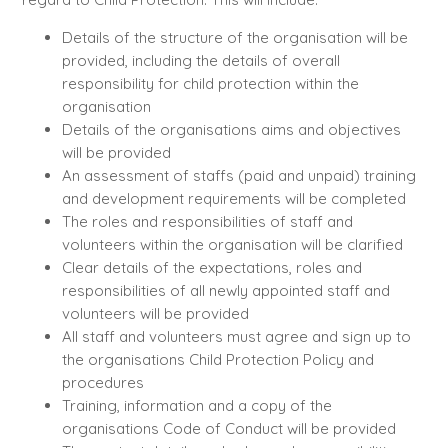
Details of the structure of the organisation will be
provided, including the details of overall
responsibility for child protection within the
organisation
Details of the organisations aims and objectives
will be provided
An assessment of staffs (paid and unpaid) training
and development requirements will be completed
The roles and responsibilities of staff and
volunteers within the organisation will be clarified
Clear details of the expectations, roles and
responsibilities of all newly appointed staff and
volunteers will be provided
All staff and volunteers must agree and sign up to
the organisations Child Protection Policy and
procedures
Training, information and a copy of the
organisations Code of Conduct will be provided