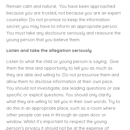
Remain calm and natural. You have been approached
because you are trusted, not because you are an expert
counsellor. Do not promise to keep the information
secret; you may have to inform an appropriate person.
You must take any disclosure seriously and reassure the
young person that you believe them.
Listen and take the allegation seriously
Listen to what the child or young person is saying. Give
them the time and opportunity to tell you as much as
they are able and willing to. Do not pressurise them and
allow them to disclose information at their own pace.
You should not investigate, ask leading questions or ask
specific or explicit questions. You should only clarify
what they are willing to tell you in their own words. Try to
do this in an appropriate place, such as a room where
other people can see in through an open door or
window. Whilst it’s important to respect the young
person’s privacy it should not be at the expense of