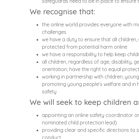
safeguards need to be in place to ensure th
We recognise that:
the online world provides everyone with ma
challenges
we have a duty to ensure that all children
protected from potential harm online
we have a responsibility to help keep chil
all children, regardless of age, disability, 
orientation, have the right to equal prote
working in partnership with children, young
promoting young people’s welfare and in h
safety
We will seek to keep children 
appointing an online safety coordinator 
nominated child protection lead)
providing clear and specific directions to
conduct