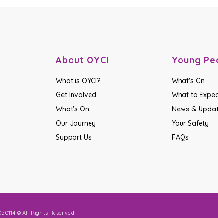
About OYCI
Young Pe
What is OYCI?
What's On
Get Involved
What to Expec
What's On
News & Upda
Our Journey
Your Safety
Support Us
FAQs
50114 © All Rights Reserved