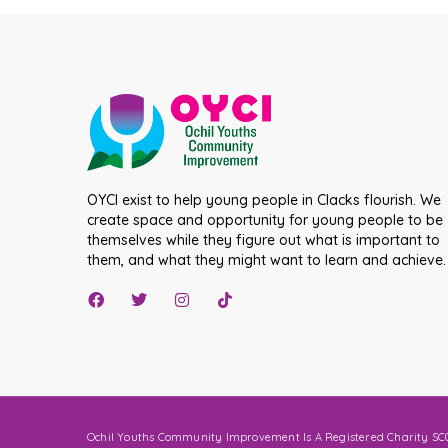
OYCI exist to help young people in Clacks flourish. We
create space and opportunity for young people to be
themselves while they figure out what is important to
them, and what they might want to learn and achieve.
Ochil Youths Community Improvement Is A Registered Charity SC0