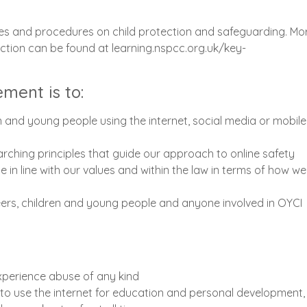
cies and procedures on child protection and safeguarding. Mo
ction can be found at learning.nspcc.org.uk/key-
ement is to:
n and young people using the internet, social media or mobile
arching principles that guide our approach to online safety
 in line with our values and within the law in terms of how we
teers, children and young people and anyone involved in OYCI
xperience abuse of any kind
to use the internet for education and personal development,