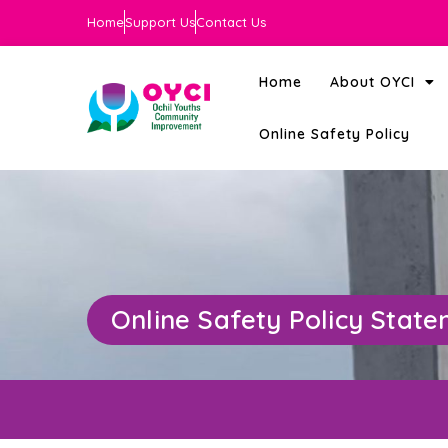
Home
Support Us
Contact Us
Home
About OYCI
Online Safety Policy
Online Safety Policy Stat