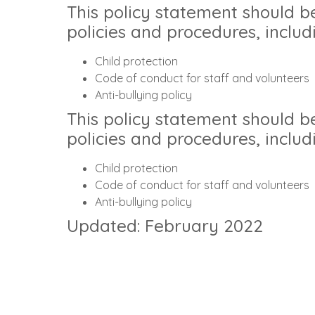
This policy statement should b
policies and procedures, includ
Child protection
Code of conduct for staff and volunteers
Anti-bullying policy
This policy statement should b
policies and procedures, includ
Child protection
Code of conduct for staff and volunteers
Anti-bullying policy
Updated: February 2022