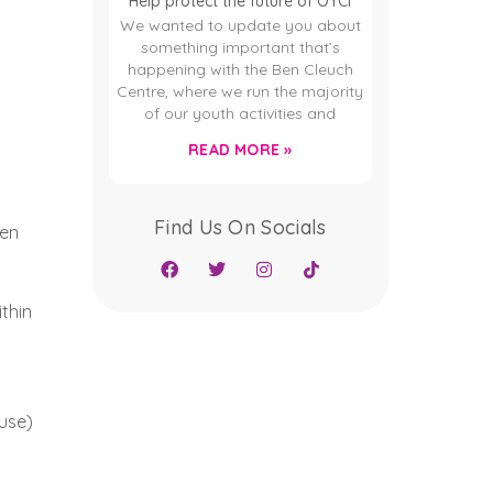
Help protect the future of OYCI
We wanted to update you about
something important that’s
happening with the Ben Cleuch
Centre, where we run the majority
of our youth activities and
READ MORE »
Find Us On Socials
een
thin
use)