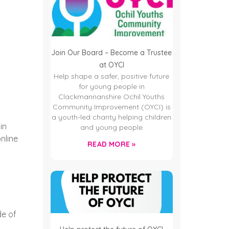
Join Our Board – Become a Trustee
at OYCI
Help shape a safer, positive future
for young people in
Clackmannanshire Ochil Youths
Community Improvement (OYCI) is
a youth-led charity helping children
in
and young people
nline
READ MORE »
de of