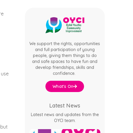
re
We support the rights, opportunities
and full participation of young
people, giving them things to do
and safe spaces to have fun and
develop friendships, skills and
confidence.
 use
What's On
Latest News
Latest news and updates from the
OYCI team.
 but