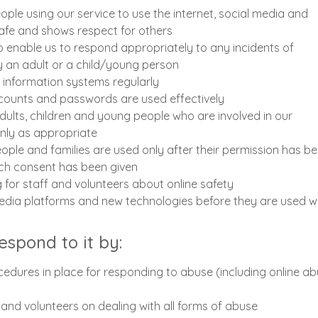
le using our service to use the internet, social media and
afe and shows respect for others
 enable us to respond appropriately to any incidents of
y an adult or a child/young person
r information systems regularly
ccounts and passwords are used effectively
dults, children and young people who are involved in our
only as appropriate
ople and families are used only after their permission has b
ich consent has been given
g for staff and volunteers about online safety
edia platforms and new technologies before they are used wi
respond to it by:
edures in place for responding to abuse (including online ab
f and volunteers on dealing with all forms of abuse