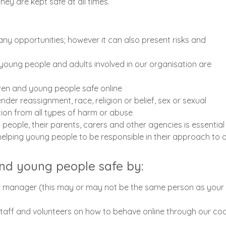
ey are kept safe at all times.
ny opportunities; however it can also present risks and
, young people and adults involved in our organisation are
dren and young people safe online
gender reassignment, race, religion or belief, sex or sexual
ction from all types of harm or abuse
 people, their parents, carers and other agencies is essential 
elping young people to be responsible in their approach to o
and young people safe by:
or manager (this may or may not be the same person as your
 staff and volunteers on how to behave online through our co