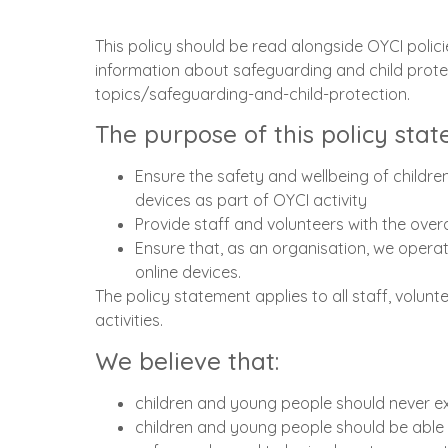
This policy should be read alongside OYCI poli
information about safeguarding and child prote
topics/safeguarding-and-child-protection.
The purpose of this policy stat
Ensure the safety and wellbeing of childre
devices as part of OYCI activity
Provide staff and volunteers with the over
Ensure that, as an organisation, we operate
online devices.
The policy statement applies to all staff, volun
activities.
We believe that:
children and young people should never e
children and young people should be able 