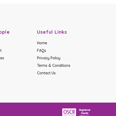
ople
Useful Links
Home
t
FAQs
tes
Privacy Policy
Terms & Conditions
Contact Us