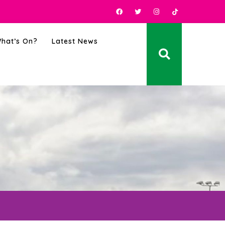
hat’s On?
Latest News