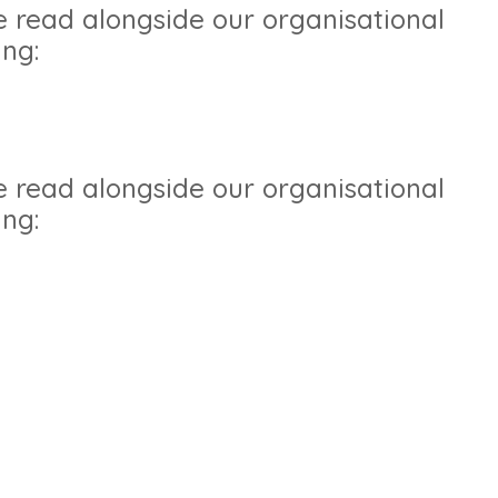
e read alongside our organisational
ing:
e read alongside our organisational
ing: