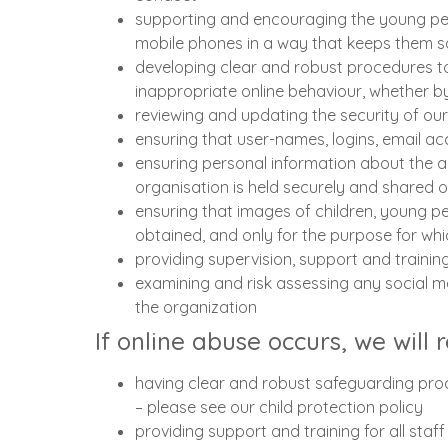
supporting and encouraging the young peop
mobile phones in a way that keeps them s
developing clear and robust procedures to
inappropriate online behaviour, whether b
reviewing and updating the security of ou
ensuring that user-names, logins, email a
ensuring personal information about the a
organisation is held securely and shared 
ensuring that images of children, young pe
obtained, and only for the purpose for wh
providing supervision, support and trainin
examining and risk assessing any social m
the organization
If online abuse occurs, we will 
having clear and robust safeguarding proc
– please see our child protection policy
providing support and training for all staf