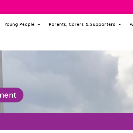
Young People
Parents, Carers & Supporters
W
ement