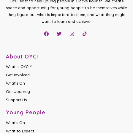
OYCI exist to help young people in Clacks flourish. We create
space and opportunity for young people to be themselves while
they figure out what is important to them, and what they might
want to learn and achieve.
About OYCI
What is OYCI?
Get Involved
What's On
Our Journey
Support Us
Young People
What's On
What to Expect