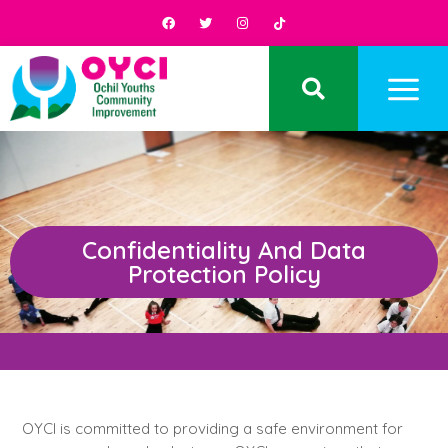
Confidentiality And Data
Protection Policy
OYCI is committed to providing a safe environment for