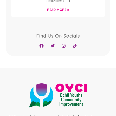
activities and
READ MORE »
Find Us On Socials