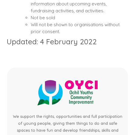
information about upcoming events,
fundraising activities, and activities.
Not be sold
Will not be shown to organisations without
prior consent.
Updated: 4 February 2022
We support the rights, opportunities and full participation
of young people, giving them things to do and safe
spaces to have fun and develop friendships, skills and