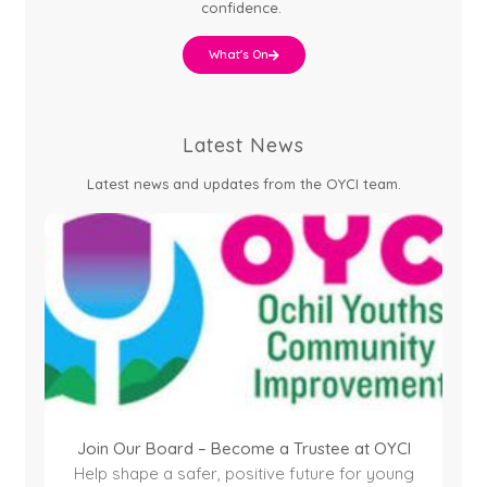
confidence.
What's On
Latest News
Latest news and updates from the OYCI team.
Join Our Board – Become a Trustee at OYCI
Help shape a safer, positive future for young