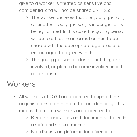
give to a worker is treated as sensitive and
confidential and will not be shared UNLESS:
The worker believes that the young person,
or another young person, is in danger or is
being harmed. In this case the young person
will be told that the information has to be
shared with the appropriate agencies and
encouraged to agree with this.
The young person discloses that they are
involved, or plan to become involved in acts
of terrorism.
Workers
All workers at OYCI are expected to uphold the
organisations commitment to confidentiality. This
means that youth workers are expected to:
Keep records, files and documents stored in
a safe and secure manner
Not discuss any information given by a