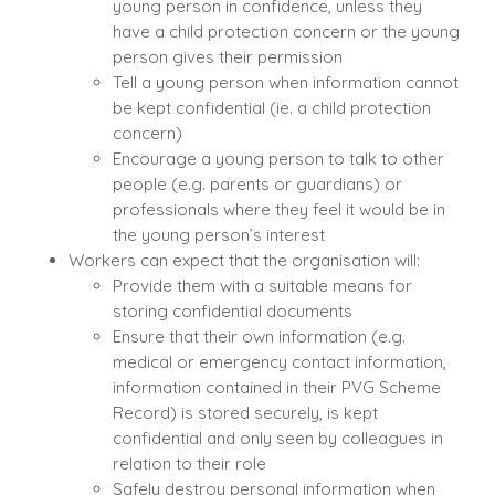
young person in confidence, unless they
have a child protection concern or the young
person gives their permission
Tell a young person when information cannot
be kept confidential (ie. a child protection
concern)
Encourage a young person to talk to other
people (e.g. parents or guardians) or
professionals where they feel it would be in
the young person’s interest
Workers can expect that the organisation will:
Provide them with a suitable means for
storing confidential documents
Ensure that their own information (e.g.
medical or emergency contact information,
information contained in their PVG Scheme
Record) is stored securely, is kept
confidential and only seen by colleagues in
relation to their role
Safely destroy personal information when