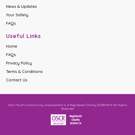
News & Updates
Your Safety
FAQs
Useful Links
Home
FAQs
Privacy Policy
Terms & Conditions
Contact Us
Ochil Youths Community Improvement Is A Registered Charity SC050114 © All Rights
Reserved