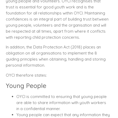
young people and volunteers. OYCI recognises that
trust is essential for good youth work and is the
foundation for all relationships within OYCI. Maintaining
confidences is an integral part of building trust between
young people, volunteers and the organisation and will
be respected at all times, apart from where it conflicts
with reporting child protection concerns.
In addition, the Data Protection Act (2018) places an
obligation on all organisations to implement the 8
guiding principles when obtaining, handling and storing
personal information.
OYCI therefore states:
Young People
OYCI is committed to ensuring that young people
are able to share information with youth workers
in a confidential manner.
Young people can expect that any information they