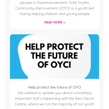
people in Clackmannanshire Ochil Youths
Community Improvement (OYCI) is a youth-led
charity helping children and young people
READ MORE »
Help protect the future of OYCI
We wanted to update you about something
important that’s happening with the Ben Cleuch
Centre, where we run the majority of our youth