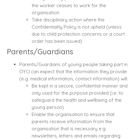
the worker ceases to work for the
organisation
Take disciplinary action where the
Confidentiality Policy is not upheld (unless
due to child protection concerns or a court
order has been issued)
Parents/Guardians
Parents/Guardians of young people taking part in
OYCI can expect that the information they provide
(e.g. medical information, contact information) will:
Be kept in a secure, confidential manner and
only used for the purpose provided (i.e. to
safeguard the health and wellbeing of the
young person)
Enable the organisation to ensure that
parents receive information from the
organisation that is necessary e.g.
newsletters, letters and emails regarding